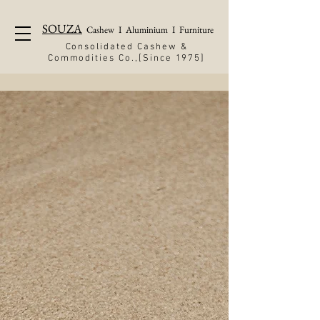
SOUZA
Cashew
I
Aluminium
I
Furniture
Consolidated Cashew &
Commodities Co.,[Since 1975]
Cashew
Canara Cashew Industry. employs
a hundred women folk, extending
meaningful livelihood opportunity
to the community, while steadily
raising the bar for industry
standards.
READ MORE