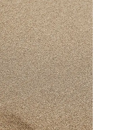
Aluminium
The oldest Souza enterprise, the
aluminium factory, continues to extend
old values to modern business
practices, bringing home value for
money kitchenware since 1975.
READ MORE
Furniture