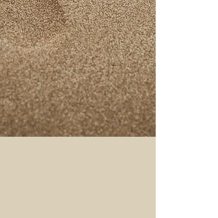
A trusted household name, Souza
Furniture is renowned for durable,
design-centric home furniture with
a loyal clientele, cultivated over two
decades.
READ MORE
The Souza Story
Enterprising first steps
The year 1975 saw a young
entrepreneur, armed with self belief,
setting up his first enterprise in
Udupi, a coastal town in the South